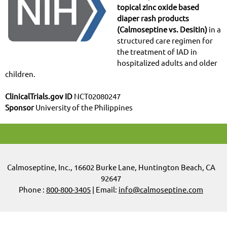
topical zinc oxide based
diaper rash products
(Calmoseptine vs. Desitin)
in a
structured care regimen for
the treatment of IAD in
hospitalized adults and older
children.
ClinicalTrials.gov ID
NCT02080247
Sponsor
University of the Philippines
Calmoseptine
,
Inc.,
16602 Burke Lane, Huntington Beach, CA
92647
Phone :
800-800-3405
| Email:
info@calmoseptine.com