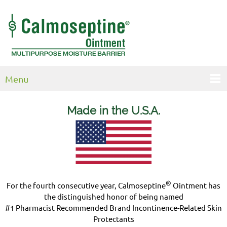
Menu
Made in the U.S.
A.
®
For the fourth consecutive year, Calmoseptine
Ointment has
the distinguished honor of being named
#1 Pharmacist Recommended Brand Incontinence-Related Skin
Protectants