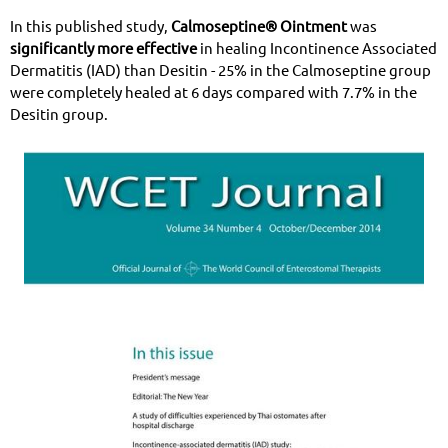
In this published study,
Calmoseptine® Ointment
was
significantly more effective
in healing Incontinence Associated
Dermatitis (IAD) than Desitin - 25% in the Calmoseptine group
were completely healed at 6 days compared with 7.7% in the
Desitin group.