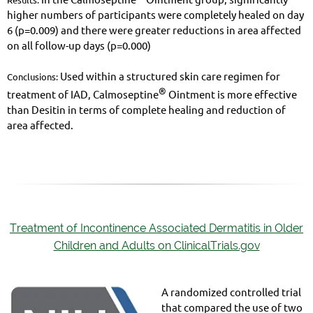
higher numbers of participants were completely healed on day
6 (p=0.009) and there were greater reductions in area affected
on all follow-up days (p=0.000)
Used within a structured skin care regimen for
Conclusions:
®
treatment of IAD, Calmoseptine
Ointment is more effective
than Desitin in terms of complete healing and reduction of
area affected.
Treatment of Incontinence Associated Dermatitis in Older
Children and Adults on ClinicalTrials.gov
A randomized controlled trial
that compared the use of two