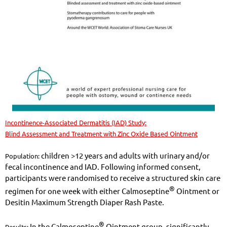
Incontinence-Associated Dermatitis (IAD) Study:
Blind Assessment and Treatment with Zinc Oxide Based Ointment
children >12 years and adults with urinary and/or
Population:
fecal incontinence and IAD. Following informed consent,
participants were randomised to receive a structured skin care
®
regimen for one week with either Calmoseptine
Ointment or
Desitin Maximum Strength Diaper Rash Paste.
®
In the Calmoseptine
Ointment group, significantly
Results: