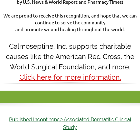
by U.S. News & World Report and Pharmacy Times!
We are proud to receive this recognition, and hope that we can
continue to serve the community
and promote wound healing throughout the world.
Calmoseptine
,
Inc. supports charitable
causes like the American Red Cross, the
World Surgical Foundation, and more.
Click here for more information.
Published Incontinence Associated Dermatitis Clinical
Study