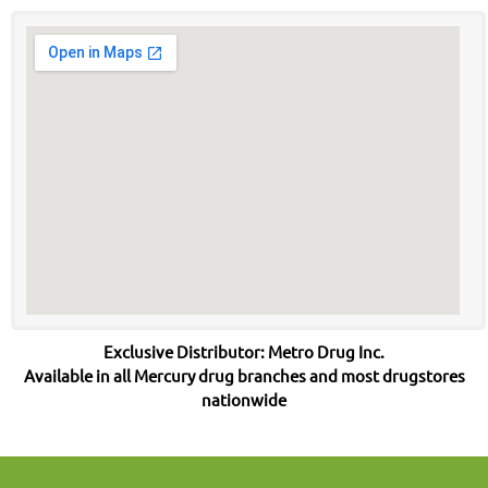
Exclusive Distributor: Metro Drug Inc.
Available in all Mercury drug branches and most drugstores
nationwide