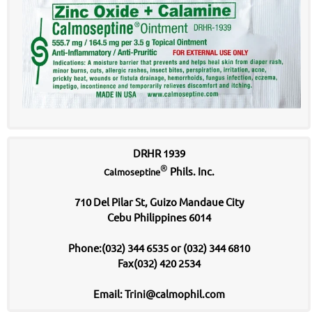
DRHR 1939
®
Phils. Inc.
Calmoseptine
710 Del Pilar St, Guizo Mandaue City
Cebu Philippines 6014
Phone:(032) 344 6535 or (032) 344 6810
Fax(032) 420 2534
Email: Trini@calmophil.com