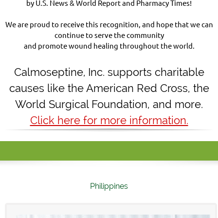
by U.S. News & World Report and Pharmacy Times!
We are proud to receive this recognition, and hope that we can
continue to serve the community
and promote wound healing throughout the world.
Calmoseptine
,
Inc. supports charitable
causes like the American Red Cross, the
World Surgical Foundation, and more.
Click here for more information.
Philippines