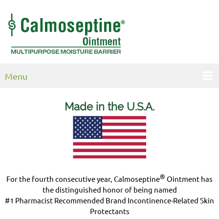
Menu
Made in the U.S.
A.
®
For the fourth consecutive year, Calmoseptine
Ointment has
the distinguished honor of being named
#1 Pharmacist Recommended Brand Incontinence-Related Skin
Protectants