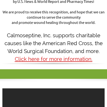
by U.S. News & World Report and Pharmacy Times!
We are proud to receive this recognition, and hope that we can
continue to serve the community
and promote wound healing throughout the world.
Calmoseptine
,
Inc. supports charitable
causes like the American Red Cross, the
World Surgical Foundation, and more.
Click here for more information.