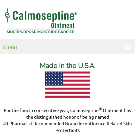
Menu
Made in the U.S.
A.
®
For the fourth consecutive year, Calmoseptine
Ointment has
the distinguished honor of being named
#1 Pharmacist Recommended Brand Incontinence-Related Skin
Protectants