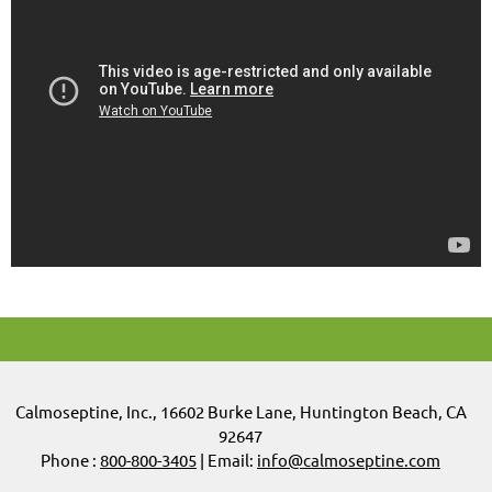
Calmoseptine
,
Inc.,
16602 Burke Lane, Huntington Beach, CA
92647
Phone :
800-800-3405
| Email:
info@calmoseptine.com