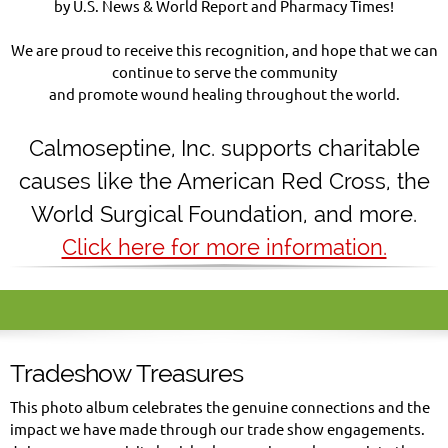
by U.S. News & World Report and Pharmacy Times!
We are proud to receive this recognition, and hope that we can
continue to serve the community
and promote wound healing throughout the world.
Calmoseptine
,
Inc. supports charitable
causes like the American Red Cross, the
World Surgical Foundation, and more.
Click here for more information.
Tradeshow Treasures
This photo album celebrates the genuine connections and the
impact we have made through our trade show engagements.