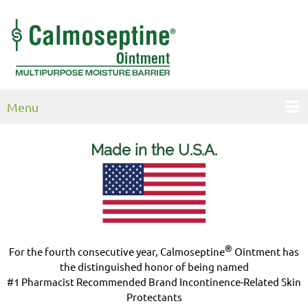
Menu
Made in the U.S.
A.
®
For the fourth consecutive year, Calmoseptine
Ointment has
the distinguished honor of being named
#1 Pharmacist Recommended Brand Incontinence-Related Skin
Protectants