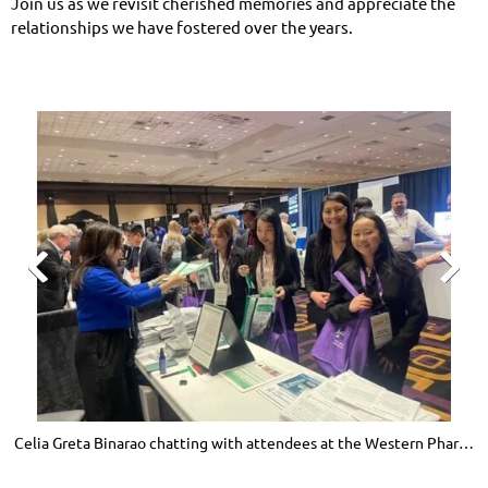
Join us as we revisit cherished memories and appreciate the
relationships we have fostered over the years.


Celia Greta Binarao chatting with attendees at the Western Pharmacy
J